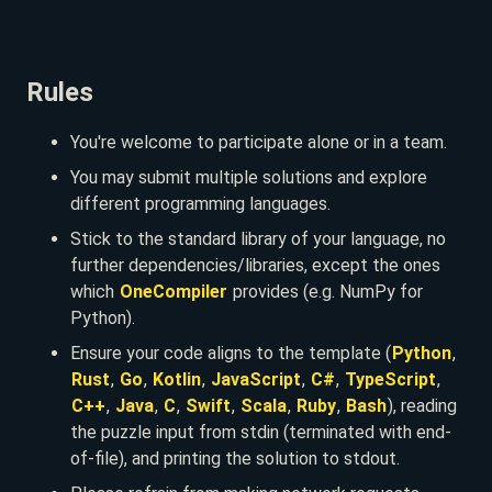
Rules
You're welcome to participate alone or in a team.
You may submit multiple solutions and explore
different programming languages.
Stick to the standard library of your language, no
further dependencies/libraries, except the ones
which
OneCompiler
provides (e.g. NumPy for
Python).
Ensure your code aligns to the template (
Python
,
Rust
,
Go
,
Kotlin
,
JavaScript
,
C#
,
TypeScript
,
C++
,
Java
,
C
,
Swift
,
Scala
,
Ruby
,
Bash
), reading
the puzzle input from stdin (terminated with end-
of-file), and printing the solution to stdout.