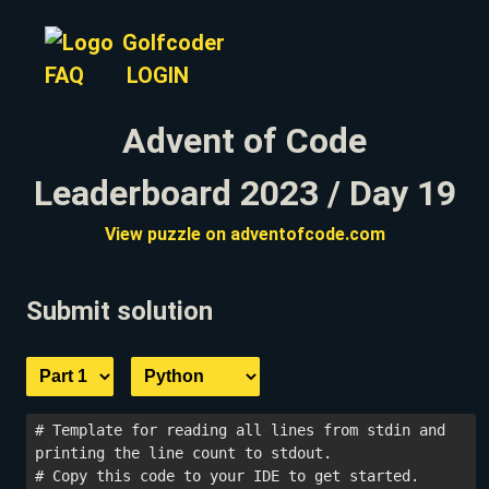
Golfcoder
FAQ
LOGIN
Advent of Code
Leaderboard 2023 / Day 19
View puzzle on adventofcode.com
Submit solution