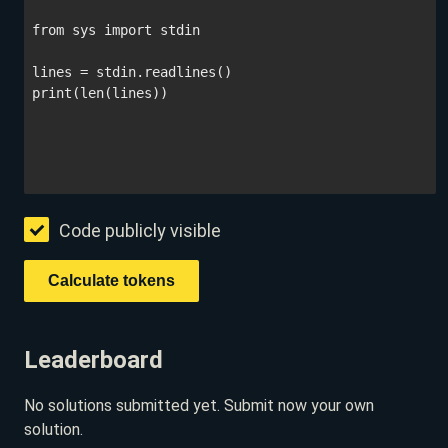
Code publicly visible
Leaderboard
No solutions submitted yet. Submit now your own
solution.