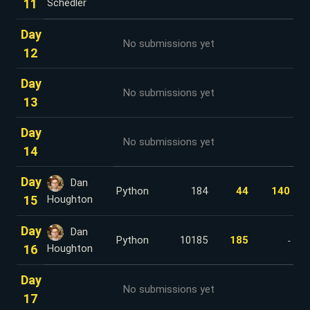
11
Schedler
Day
No submissions yet
12
Day
No submissions yet
13
Day
No submissions yet
14
Day
Dan
Python
184
44
140
15
Houghton
Day
Dan
Python
10185
185
-
16
Houghton
Day
No submissions yet
17