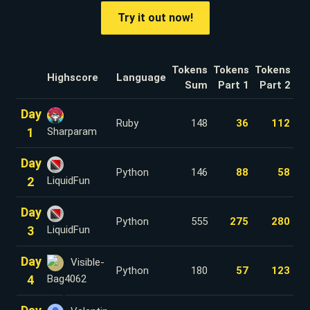
Try it out now!
Tokens
Tokens
Tokens
Highscore
Language
Sum
Part 1
Part 2
Day
Ruby
148
36
112
1
Sharparam
Day
Python
146
88
58
2
LiquidFun
Day
Python
555
275
280
3
LiquidFun
Day
Visible-
Python
180
57
123
4
Bag4062