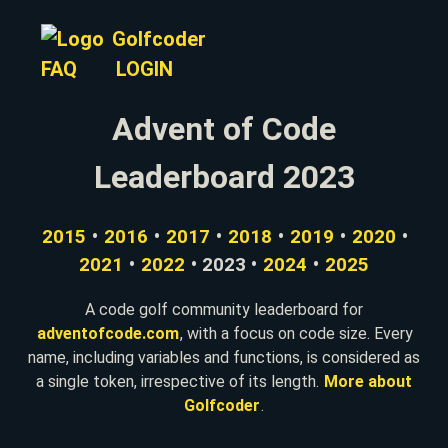
Golfcoder
FAQ
LOGIN
Advent of Code
Leaderboard 2023
2015
•
2016
•
2017
•
2018
•
2019
•
2020
•
2021
•
2022
• 2023 •
2024
•
2025
A code golf community leaderboard for
adventofcode.com
, with a focus on code size. Every
name, including variables and functions, is considered as
a single token, irrespective of its length.
More about
Golfcoder
.