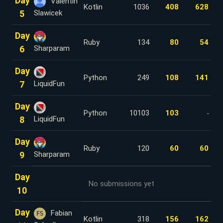
Day
Valentin
Kotlin
1036
408
628
5
Slawicek
Day
Ruby
134
80
54
6
Sharparam
Day
Python
249
108
141
7
LiquidFun
Day
Python
10103
103
-
8
LiquidFun
Day
Ruby
120
60
60
9
Sharparam
Day
No submissions yet
10
Day
Fabian
FS
Kotlin
318
156
162