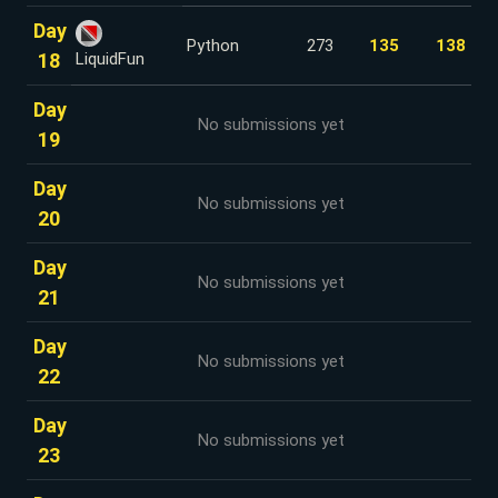
Day
Python
273
135
138
18
LiquidFun
Day
No submissions yet
19
Day
No submissions yet
20
Day
No submissions yet
21
Day
No submissions yet
22
Day
No submissions yet
23